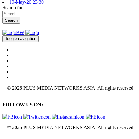
19-May-26 23:30
Search for:
Search
Toggle navigation
© 2026 PLUS MEDIA NETWORKS ASIA. All rights reserved.
FOLLOW US ON:
© 2026 PLUS MEDIA NETWORKS ASIA. All rights reserved.
X Close