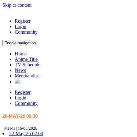
Skip to content
Register
Login
Community
Toggle navigation
Home
Anime Title
TV Schedule
News
Merchandise
Register
Login
Community
20-MAY-26 06:30
|
Mi Mi
|
16/05/2026
22-May-26 02:00