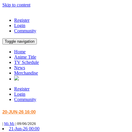
Skip to content
Register
Login
Community
Toggle navigation
Home
Anime Title
TV Schedule
News
Merchandise
Register
Login
Community
20-JUN-26 16:00
|
Mi Mi
|
09/06/2026
21-Jun-26 00:00