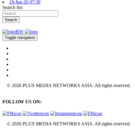
19-Jun-26 07:30
Search for:
Search
Toggle navigation
© 2026 PLUS MEDIA NETWORKS ASIA. All rights reserved.
FOLLOW US ON:
© 2026 PLUS MEDIA NETWORKS ASIA. All rights reserved.
X Close