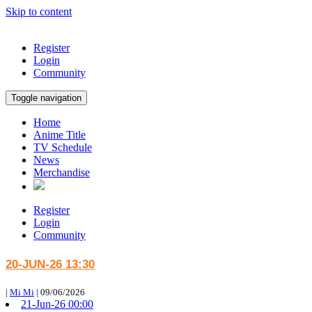
Skip to content
Register
Login
Community
Toggle navigation
Home
Anime Title
TV Schedule
News
Merchandise
Register
Login
Community
20-JUN-26 13:30
|
Mi Mi
|
09/06/2026
21-Jun-26 00:00