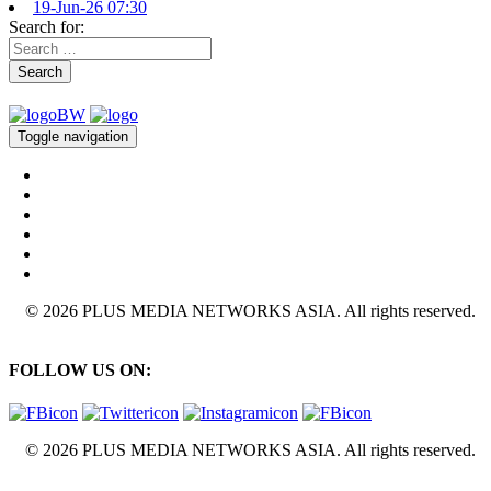
19-Jun-26 07:30
Search for:
Search
Toggle navigation
© 2026 PLUS MEDIA NETWORKS ASIA. All rights reserved.
FOLLOW US ON:
© 2026 PLUS MEDIA NETWORKS ASIA. All rights reserved.
X Close