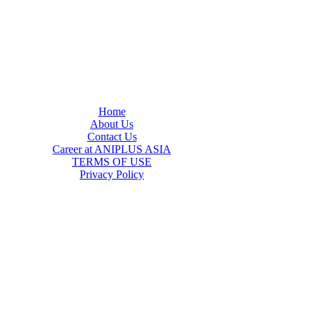
Home
About Us
Contact Us
Career at ANIPLUS ASIA
TERMS OF USE
Privacy Policy