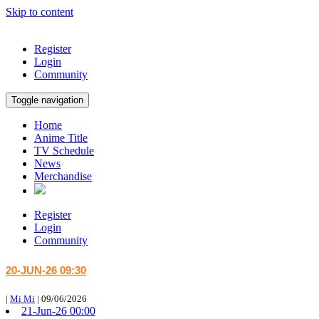
Skip to content
Register
Login
Community
Toggle navigation
Home
Anime Title
TV Schedule
News
Merchandise
Register
Login
Community
20-JUN-26 09:30
|
Mi Mi
|
09/06/2026
21-Jun-26 00:00