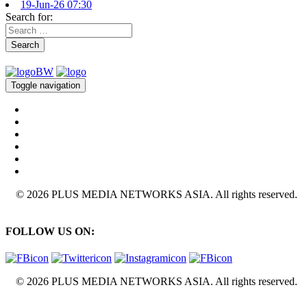
19-Jun-26 07:30
Search for:
Search
Toggle navigation
© 2026 PLUS MEDIA NETWORKS ASIA. All rights reserved.
FOLLOW US ON:
© 2026 PLUS MEDIA NETWORKS ASIA. All rights reserved.
X Close