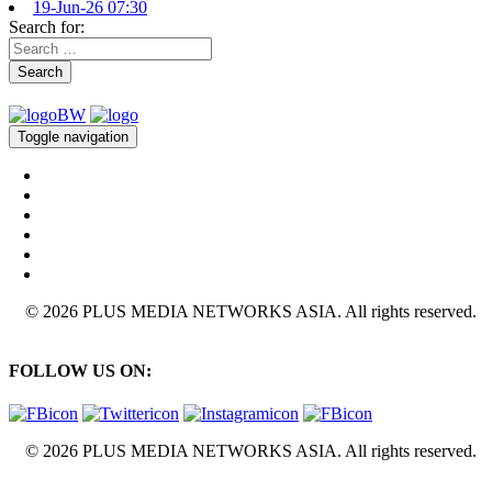
19-Jun-26 07:30
Search for:
Search
Toggle navigation
© 2026 PLUS MEDIA NETWORKS ASIA. All rights reserved.
FOLLOW US ON:
© 2026 PLUS MEDIA NETWORKS ASIA. All rights reserved.
X Close