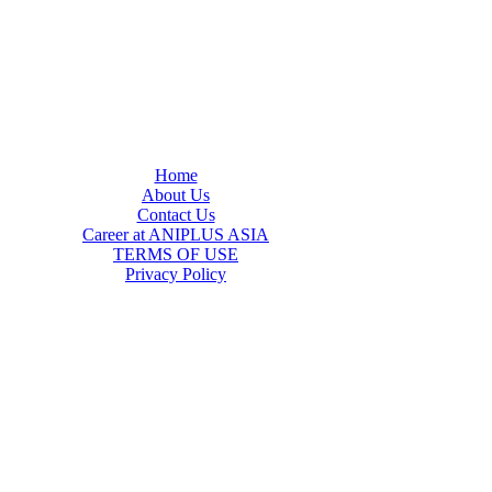
Home
About Us
Contact Us
Career at ANIPLUS ASIA
TERMS OF USE
Privacy Policy