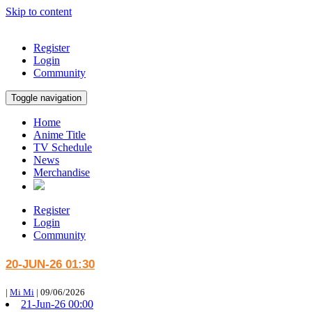
Skip to content
Register
Login
Community
Toggle navigation
Home
Anime Title
TV Schedule
News
Merchandise
Register
Login
Community
20-JUN-26 01:30
|
Mi Mi
|
09/06/2026
21-Jun-26 00:00