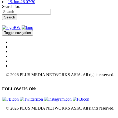
19-Jun-26 07:30
Search for:
Search
Toggle navigation
© 2026 PLUS MEDIA NETWORKS ASIA. All rights reserved.
FOLLOW US ON:
© 2026 PLUS MEDIA NETWORKS ASIA. All rights reserved.
X Close