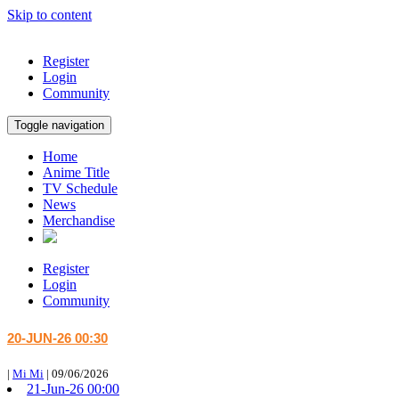
Skip to content
Register
Login
Community
Toggle navigation
Home
Anime Title
TV Schedule
News
Merchandise
Register
Login
Community
20-JUN-26 00:30
|
Mi Mi
|
09/06/2026
21-Jun-26 00:00