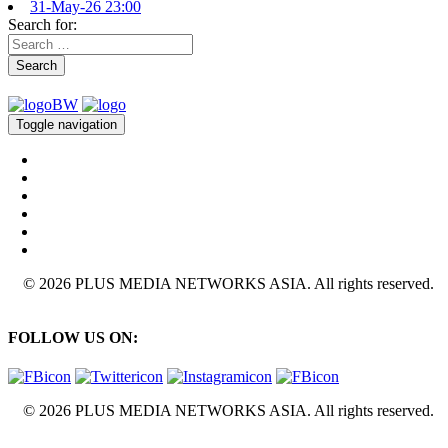
31-May-26 23:00
Search for:
Search
Toggle navigation
© 2026 PLUS MEDIA NETWORKS ASIA. All rights reserved.
FOLLOW US ON:
© 2026 PLUS MEDIA NETWORKS ASIA. All rights reserved.
X Close