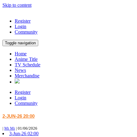
Skip to content
Register
Login
Community
Toggle navigation
Home
Anime Title
TV Schedule
News
Merchandise
Register
Login
Community
2-JUN-26 20:00
|
Mi Mi
|
01/06/2026
3-Jun-26 02:00