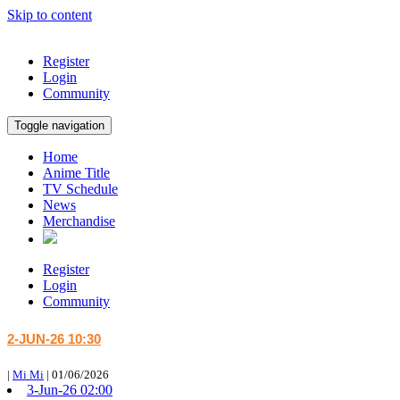
Skip to content
Register
Login
Community
Toggle navigation
Home
Anime Title
TV Schedule
News
Merchandise
Register
Login
Community
2-JUN-26 10:30
|
Mi Mi
|
01/06/2026
3-Jun-26 02:00