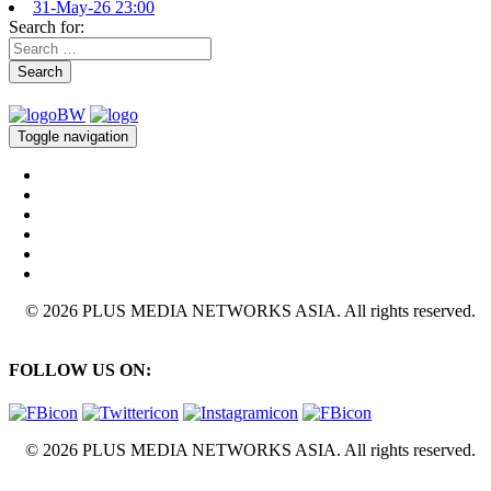
31-May-26 23:00
Search for:
Search
Toggle navigation
© 2026 PLUS MEDIA NETWORKS ASIA. All rights reserved.
FOLLOW US ON:
© 2026 PLUS MEDIA NETWORKS ASIA. All rights reserved.
X Close