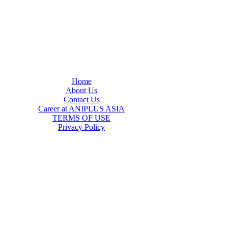
Home
About Us
Contact Us
Career at ANIPLUS ASIA
TERMS OF USE
Privacy Policy