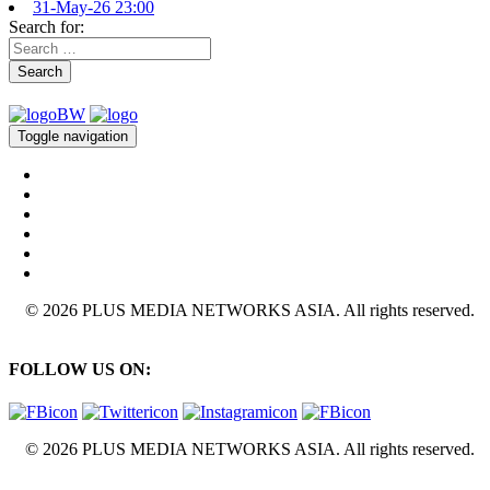
31-May-26 23:00
Search for:
Search
Toggle navigation
© 2026 PLUS MEDIA NETWORKS ASIA. All rights reserved.
FOLLOW US ON:
© 2026 PLUS MEDIA NETWORKS ASIA. All rights reserved.
X Close