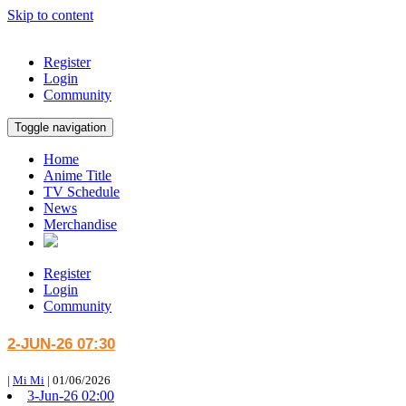
Skip to content
Register
Login
Community
Toggle navigation
Home
Anime Title
TV Schedule
News
Merchandise
Register
Login
Community
2-JUN-26 07:30
|
Mi Mi
|
01/06/2026
3-Jun-26 02:00