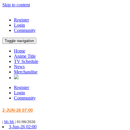
Skip to content
Register
Login
Community
Toggle navigation
Home
Anime Title
TV Schedule
News
Merchandise
Register
Login
Community
2-JUN-26 07:00
|
Mi Mi
|
01/06/2026
3-Jun-26 02:00