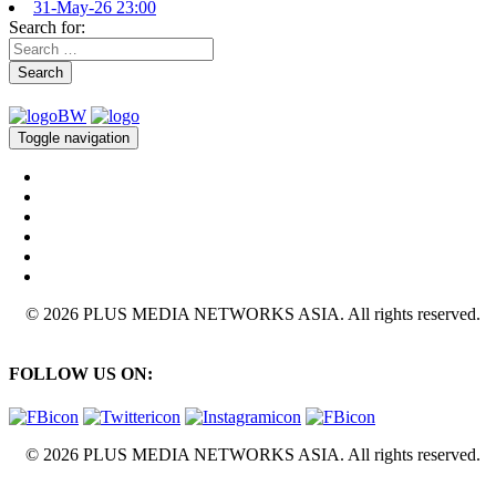
31-May-26 23:00
Search for:
Search
Toggle navigation
© 2026 PLUS MEDIA NETWORKS ASIA. All rights reserved.
FOLLOW US ON:
© 2026 PLUS MEDIA NETWORKS ASIA. All rights reserved.
X Close