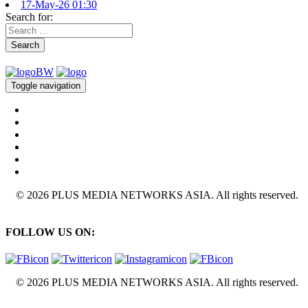
17-May-26 01:30
Search for:
Search
Toggle navigation
© 2026 PLUS MEDIA NETWORKS ASIA. All rights reserved.
FOLLOW US ON:
© 2026 PLUS MEDIA NETWORKS ASIA. All rights reserved.
X Close