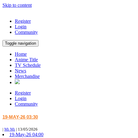
Skip to content
Register
Login
Community
Toggle navigation
Home
Anime Title
TV Schedule
News
Merchandise
Register
Login
Community
19-MAY-26 03:30
|
Mi Mi
|
13/05/2026
19-May-26 04:00