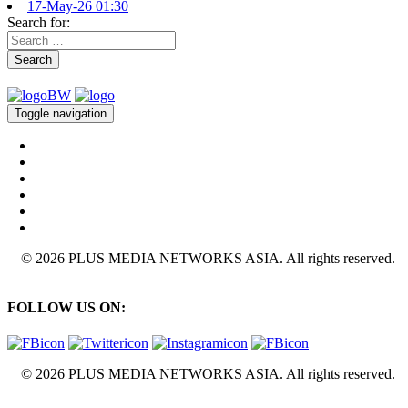
17-May-26 01:30
Search for:
Search
Toggle navigation
© 2026 PLUS MEDIA NETWORKS ASIA. All rights reserved.
FOLLOW US ON:
© 2026 PLUS MEDIA NETWORKS ASIA. All rights reserved.
X Close