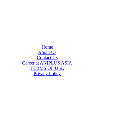
Home
About Us
Contact Us
Career at ANIPLUS ASIA
TERMS OF USE
Privacy Policy