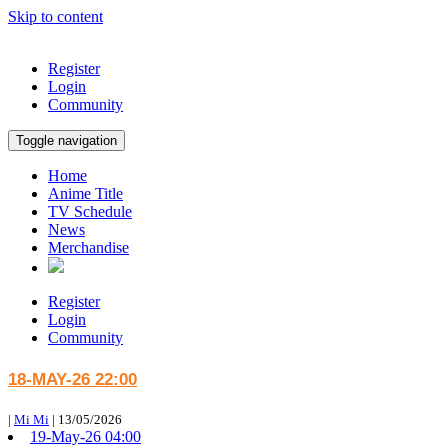
Skip to content
Register
Login
Community
Toggle navigation
Home
Anime Title
TV Schedule
News
Merchandise
Register
Login
Community
18-MAY-26 22:00
|
Mi Mi
|
13/05/2026
19-May-26 04:00