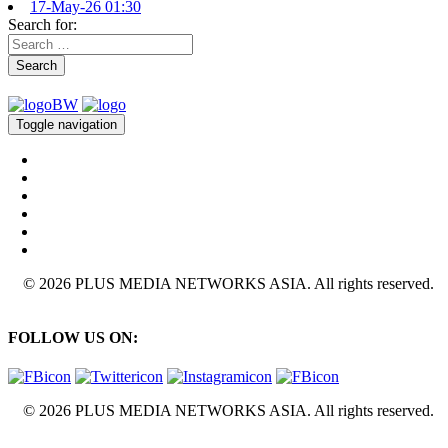
17-May-26 01:30
Search for:
Search
Toggle navigation
© 2026 PLUS MEDIA NETWORKS ASIA. All rights reserved.
FOLLOW US ON:
© 2026 PLUS MEDIA NETWORKS ASIA. All rights reserved.
X Close