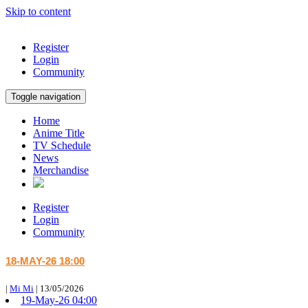
Skip to content
Register
Login
Community
Toggle navigation
Home
Anime Title
TV Schedule
News
Merchandise
Register
Login
Community
18-MAY-26 18:00
|
Mi Mi
|
13/05/2026
19-May-26 04:00