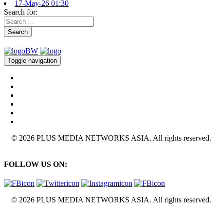
17-May-26 01:30
Search for:
Search
Toggle navigation
© 2026 PLUS MEDIA NETWORKS ASIA. All rights reserved.
FOLLOW US ON:
© 2026 PLUS MEDIA NETWORKS ASIA. All rights reserved.
X Close