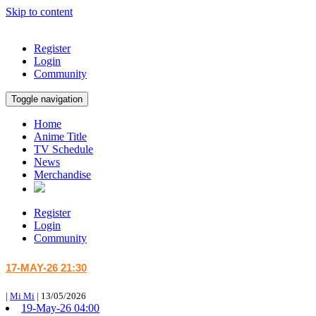
Skip to content
Register
Login
Community
Toggle navigation
Home
Anime Title
TV Schedule
News
Merchandise
Register
Login
Community
17-MAY-26 21:30
|
Mi Mi
|
13/05/2026
19-May-26 04:00