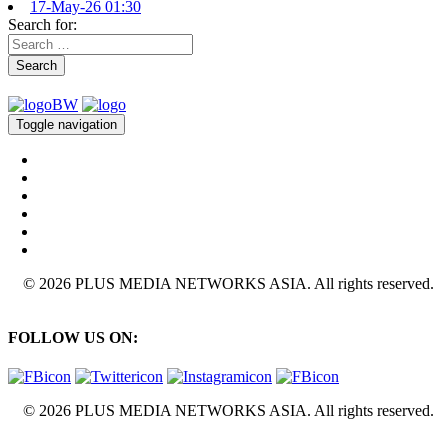
17-May-26 01:30
Search for:
Search
Toggle navigation
© 2026 PLUS MEDIA NETWORKS ASIA. All rights reserved.
FOLLOW US ON:
© 2026 PLUS MEDIA NETWORKS ASIA. All rights reserved.
X Close