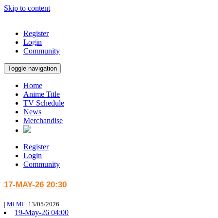
Skip to content
Register
Login
Community
Toggle navigation
Home
Anime Title
TV Schedule
News
Merchandise
Register
Login
Community
17-MAY-26 20:30
|
Mi Mi
|
13/05/2026
19-May-26 04:00