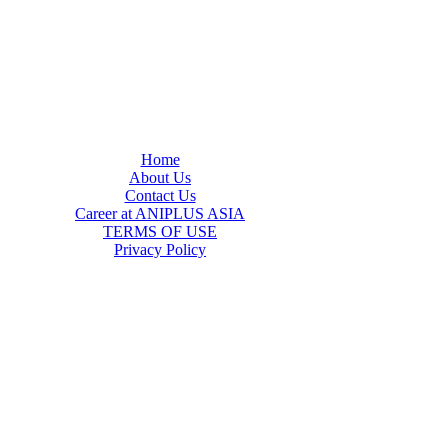
Home
About Us
Contact Us
Career at ANIPLUS ASIA
TERMS OF USE
Privacy Policy