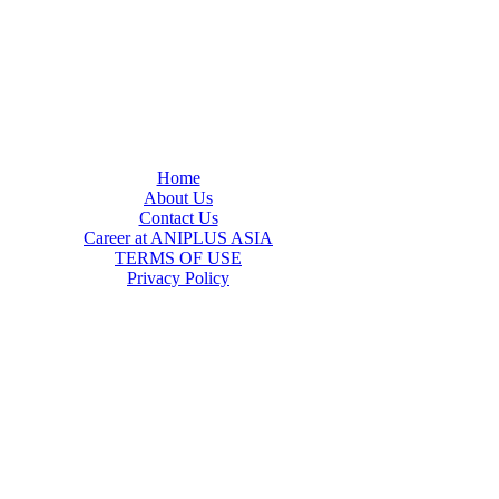
Home
About Us
Contact Us
Career at ANIPLUS ASIA
TERMS OF USE
Privacy Policy