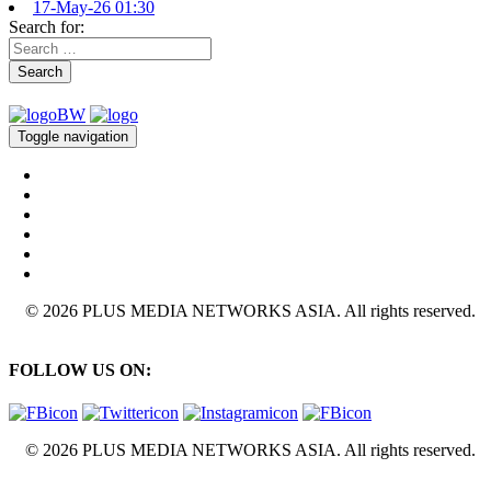
17-May-26 01:30
Search for:
Search
Toggle navigation
© 2026 PLUS MEDIA NETWORKS ASIA. All rights reserved.
FOLLOW US ON:
© 2026 PLUS MEDIA NETWORKS ASIA. All rights reserved.
X Close