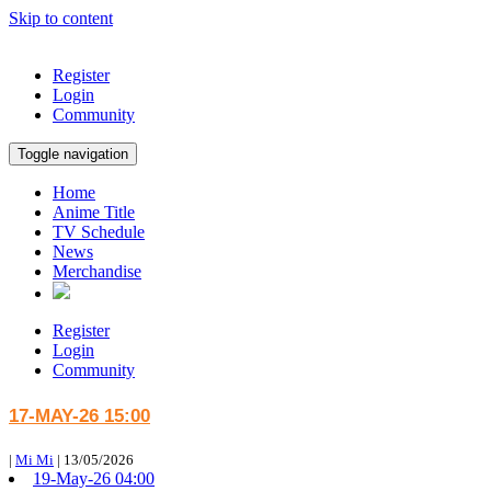
Skip to content
Register
Login
Community
Toggle navigation
Home
Anime Title
TV Schedule
News
Merchandise
Register
Login
Community
17-MAY-26 15:00
|
Mi Mi
|
13/05/2026
19-May-26 04:00