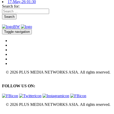
17-May-26 01:30
Search for:
Search
Toggle navigation
© 2026 PLUS MEDIA NETWORKS ASIA. All rights reserved.
FOLLOW US ON:
© 2026 PLUS MEDIA NETWORKS ASIA. All rights reserved.
X Close