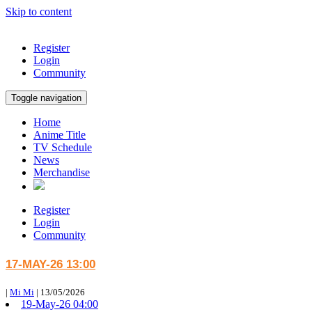
Skip to content
Register
Login
Community
Toggle navigation
Home
Anime Title
TV Schedule
News
Merchandise
Register
Login
Community
17-MAY-26 13:00
|
Mi Mi
|
13/05/2026
19-May-26 04:00