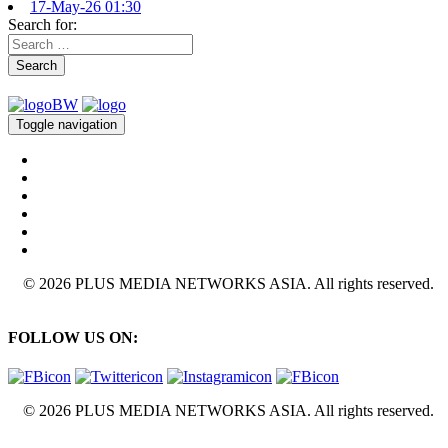
17-May-26 01:30
Search for:
Search
Toggle navigation
© 2026 PLUS MEDIA NETWORKS ASIA. All rights reserved.
FOLLOW US ON:
© 2026 PLUS MEDIA NETWORKS ASIA. All rights reserved.
X Close