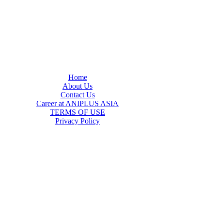
Home
About Us
Contact Us
Career at ANIPLUS ASIA
TERMS OF USE
Privacy Policy