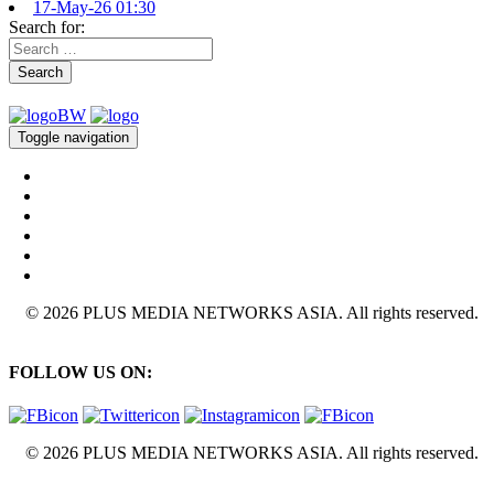
17-May-26 01:30
Search for:
Search
Toggle navigation
© 2026 PLUS MEDIA NETWORKS ASIA. All rights reserved.
FOLLOW US ON:
© 2026 PLUS MEDIA NETWORKS ASIA. All rights reserved.
X Close