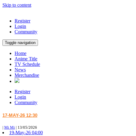
Skip to content
Register
Login
Community
Toggle navigation
Home
Anime Title
TV Schedule
News
Merchandise
Register
Login
Community
17-MAY-26 12:30
|
Mi Mi
|
13/05/2026
19-May-26 04:00