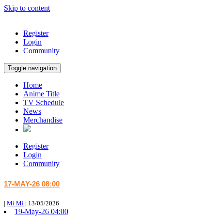
Skip to content
Register
Login
Community
Toggle navigation
Home
Anime Title
TV Schedule
News
Merchandise
Register
Login
Community
17-MAY-26 08:00
|
Mi Mi
|
13/05/2026
19-May-26 04:00