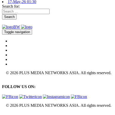
17-May-26 01:30
Search for:
Search
Toggle navigation
© 2026 PLUS MEDIA NETWORKS ASIA. All rights reserved.
FOLLOW US ON:
© 2026 PLUS MEDIA NETWORKS ASIA. All rights reserved.
X Close