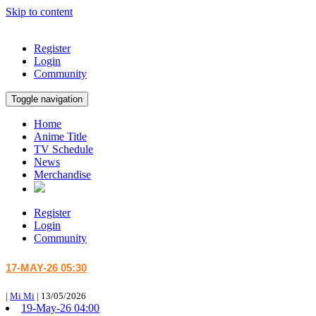
Skip to content
Register
Login
Community
Toggle navigation
Home
Anime Title
TV Schedule
News
Merchandise
Register
Login
Community
17-MAY-26 05:30
|
Mi Mi
|
13/05/2026
19-May-26 04:00