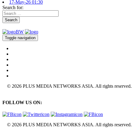
17-May-26 01:30
Search for:
Search
Toggle navigation
© 2026 PLUS MEDIA NETWORKS ASIA. All rights reserved.
FOLLOW US ON:
© 2026 PLUS MEDIA NETWORKS ASIA. All rights reserved.
X Close