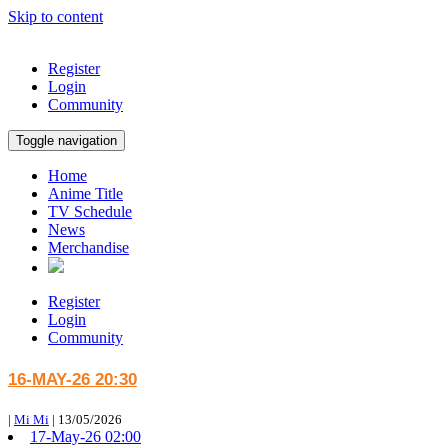
Skip to content
Register
Login
Community
Toggle navigation
Home
Anime Title
TV Schedule
News
Merchandise
Register
Login
Community
16-MAY-26 20:30
|
Mi Mi
|
13/05/2026
17-May-26 02:00