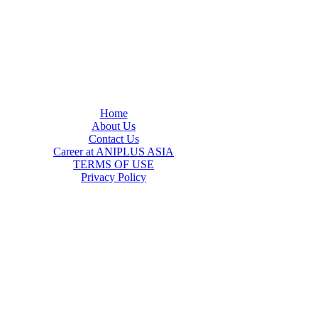
Home
About Us
Contact Us
Career at ANIPLUS ASIA
TERMS OF USE
Privacy Policy