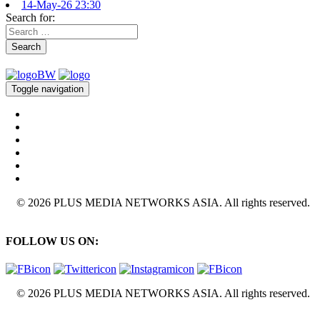
14-May-26 23:30
Search for:
Search
Toggle navigation
© 2026 PLUS MEDIA NETWORKS ASIA. All rights reserved.
FOLLOW US ON:
© 2026 PLUS MEDIA NETWORKS ASIA. All rights reserved.
X Close