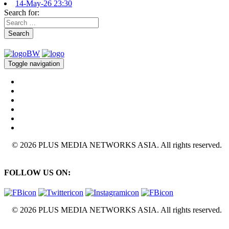
14-May-26 23:30
Search for:
Search
Toggle navigation
© 2026 PLUS MEDIA NETWORKS ASIA. All rights reserved.
FOLLOW US ON:
© 2026 PLUS MEDIA NETWORKS ASIA. All rights reserved.
X Close