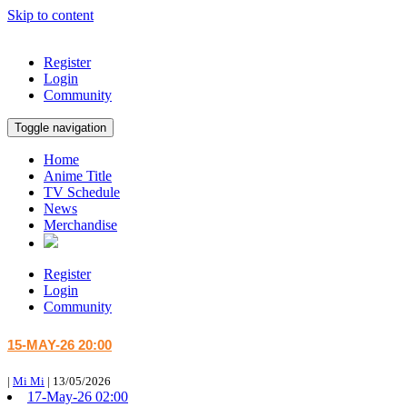
Skip to content
Register
Login
Community
Toggle navigation
Home
Anime Title
TV Schedule
News
Merchandise
Register
Login
Community
15-MAY-26 20:00
|
Mi Mi
|
13/05/2026
17-May-26 02:00