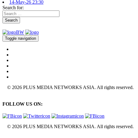
14-May-26 23:30
Search for:
Search
Toggle navigation
© 2026 PLUS MEDIA NETWORKS ASIA. All rights reserved.
FOLLOW US ON:
© 2026 PLUS MEDIA NETWORKS ASIA. All rights reserved.
X Close