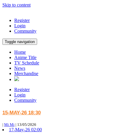
Skip to content
Register
Login
Community
Toggle navigation
Home
Anime Title
TV Schedule
News
Merchandise
Register
Login
Community
15-MAY-26 18:30
|
Mi Mi
|
13/05/2026
17-May-26 02:00