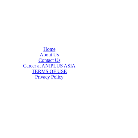
Home
About Us
Contact Us
Career at ANIPLUS ASIA
TERMS OF USE
Privacy Policy