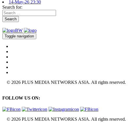
14-May-26 23:30
Search for:
Search
Toggle navigation
© 2026 PLUS MEDIA NETWORKS ASIA. All rights reserved.
FOLLOW US ON:
© 2026 PLUS MEDIA NETWORKS ASIA. All rights reserved.
X Close