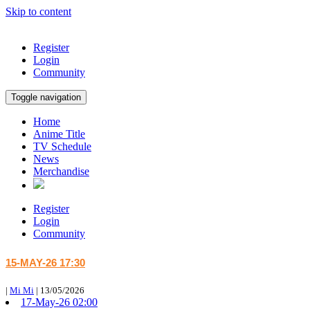
Skip to content
Register
Login
Community
Toggle navigation
Home
Anime Title
TV Schedule
News
Merchandise
Register
Login
Community
15-MAY-26 17:30
|
Mi Mi
|
13/05/2026
17-May-26 02:00