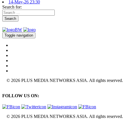
14-May-26 23:30
Search for:
Search
Toggle navigation
© 2026 PLUS MEDIA NETWORKS ASIA. All rights reserved.
FOLLOW US ON:
© 2026 PLUS MEDIA NETWORKS ASIA. All rights reserved.
X Close