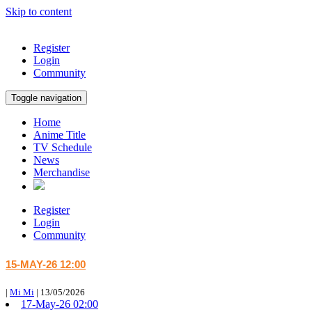
Skip to content
Register
Login
Community
Toggle navigation
Home
Anime Title
TV Schedule
News
Merchandise
Register
Login
Community
15-MAY-26 12:00
|
Mi Mi
|
13/05/2026
17-May-26 02:00