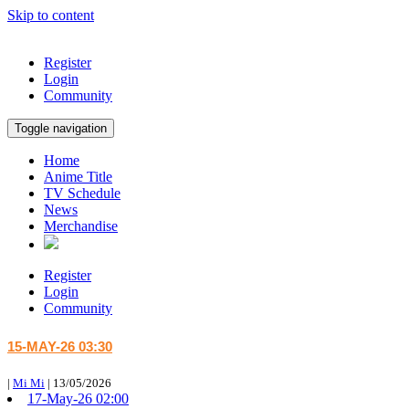
Skip to content
Register
Login
Community
Toggle navigation
Home
Anime Title
TV Schedule
News
Merchandise
Register
Login
Community
15-MAY-26 03:30
|
Mi Mi
|
13/05/2026
17-May-26 02:00