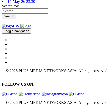
14-May-26 23:30
Search for:
Search
Toggle navigation
© 2026 PLUS MEDIA NETWORKS ASIA. All rights reserved.
FOLLOW US ON:
© 2026 PLUS MEDIA NETWORKS ASIA. All rights reserved.
X Close