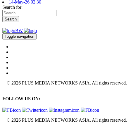
14-May-26 02:30
Search for:
Search
Toggle navigation
© 2026 PLUS MEDIA NETWORKS ASIA. All rights reserved.
FOLLOW US ON:
© 2026 PLUS MEDIA NETWORKS ASIA. All rights reserved.
X Close