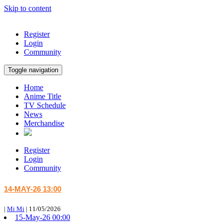
Skip to content
Register
Login
Community
Toggle navigation
Home
Anime Title
TV Schedule
News
Merchandise
Register
Login
Community
14-MAY-26 13:00
|
Mi Mi
|
11/05/2026
15-May-26 00:00