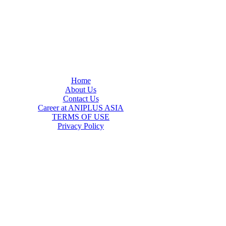
Home
About Us
Contact Us
Career at ANIPLUS ASIA
TERMS OF USE
Privacy Policy