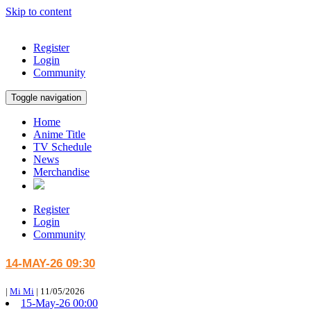
Skip to content
Register
Login
Community
Toggle navigation
Home
Anime Title
TV Schedule
News
Merchandise
Register
Login
Community
14-MAY-26 09:30
|
Mi Mi
|
11/05/2026
15-May-26 00:00