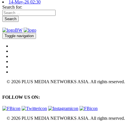
14-May-26 02:30
Search for:
Search
Toggle navigation
© 2026 PLUS MEDIA NETWORKS ASIA. All rights reserved.
FOLLOW US ON:
© 2026 PLUS MEDIA NETWORKS ASIA. All rights reserved.
X Close