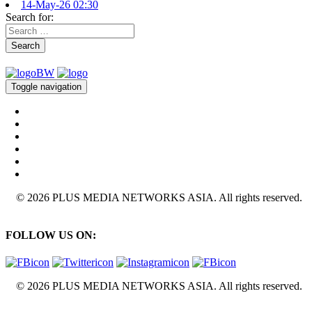
14-May-26 02:30
Search for:
Search
Toggle navigation
© 2026 PLUS MEDIA NETWORKS ASIA. All rights reserved.
FOLLOW US ON:
© 2026 PLUS MEDIA NETWORKS ASIA. All rights reserved.
X Close