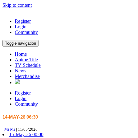
Skip to content
Register
Login
Community
Toggle navigation
Home
Anime Title
TV Schedule
News
Merchandise
Register
Login
Community
14-MAY-26 06:30
|
Mi Mi
|
11/05/2026
15-May-26 00:00