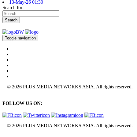
13-May-26 01:30
Search for:
Search
Toggle navigation
© 2026 PLUS MEDIA NETWORKS ASIA. All rights reserved.
FOLLOW US ON:
© 2026 PLUS MEDIA NETWORKS ASIA. All rights reserved.
X Close