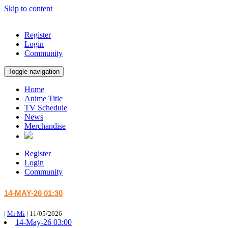
Skip to content
Register
Login
Community
Toggle navigation
Home
Anime Title
TV Schedule
News
Merchandise
Register
Login
Community
14-MAY-26 01:30
|
Mi Mi
|
11/05/2026
14-May-26 03:00