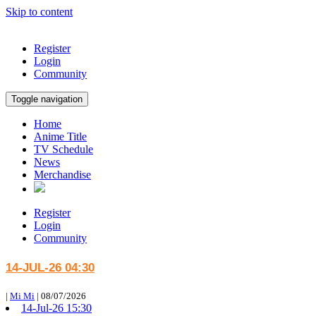
Skip to content
Register
Login
Community
Toggle navigation
Home
Anime Title
TV Schedule
News
Merchandise
Register
Login
Community
14-JUL-26 04:30
|
Mi Mi
|
08/07/2026
14-Jul-26 15:30