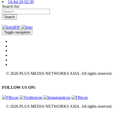
14-Jul-26 02:30
Search for:
Search
Toggle navigation
© 2026 PLUS MEDIA NETWORKS ASIA. All rights reserved.
FOLLOW US ON:
© 2026 PLUS MEDIA NETWORKS ASIA. All rights reserved.
X Close