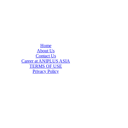
Home
About Us
Contact Us
Career at ANIPLUS ASIA
TERMS OF USE
Privacy Policy