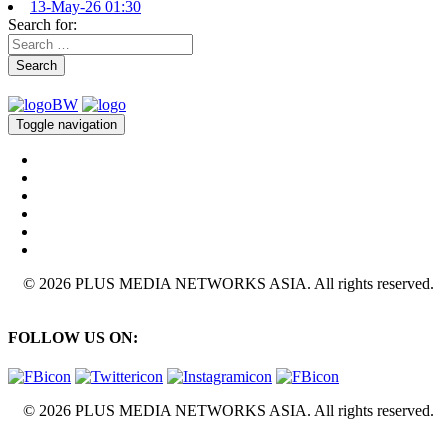
13-May-26 01:30
Search for:
Search
Toggle navigation
© 2026 PLUS MEDIA NETWORKS ASIA. All rights reserved.
FOLLOW US ON:
© 2026 PLUS MEDIA NETWORKS ASIA. All rights reserved.
X Close