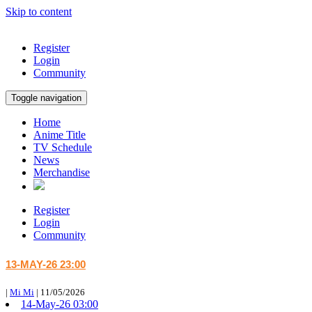
Skip to content
Register
Login
Community
Toggle navigation
Home
Anime Title
TV Schedule
News
Merchandise
Register
Login
Community
13-MAY-26 23:00
|
Mi Mi
|
11/05/2026
14-May-26 03:00