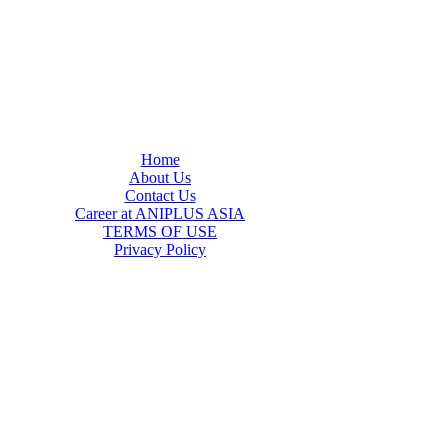
Home
About Us
Contact Us
Career at ANIPLUS ASIA
TERMS OF USE
Privacy Policy