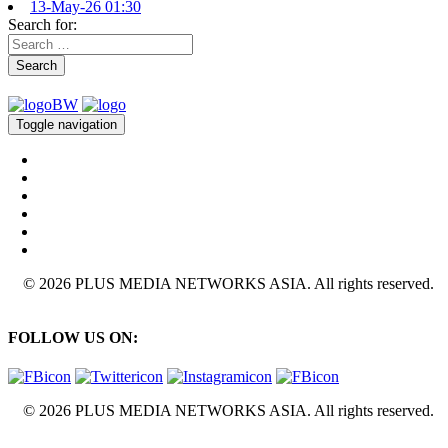
13-May-26 01:30
Search for:
Search
Toggle navigation
© 2026 PLUS MEDIA NETWORKS ASIA. All rights reserved.
FOLLOW US ON:
© 2026 PLUS MEDIA NETWORKS ASIA. All rights reserved.
X Close