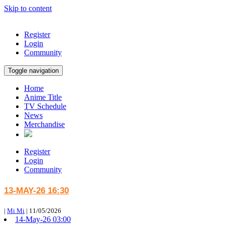
Skip to content
Register
Login
Community
Toggle navigation
Home
Anime Title
TV Schedule
News
Merchandise
Register
Login
Community
13-MAY-26 16:30
|
Mi Mi
|
11/05/2026
14-May-26 03:00