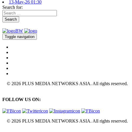
13-May-26 01:30
Search for:
Search
Toggle navigation
© 2026 PLUS MEDIA NETWORKS ASIA. All rights reserved.
FOLLOW US ON:
© 2026 PLUS MEDIA NETWORKS ASIA. All rights reserved.
X Close