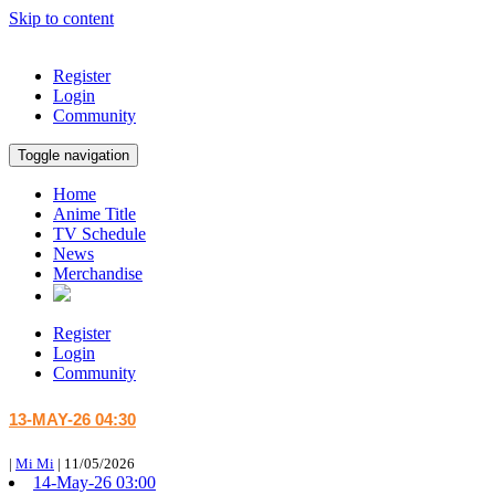
Skip to content
Register
Login
Community
Toggle navigation
Home
Anime Title
TV Schedule
News
Merchandise
Register
Login
Community
13-MAY-26 04:30
|
Mi Mi
|
11/05/2026
14-May-26 03:00