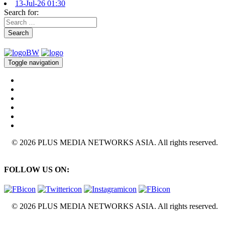
13-Jul-26 01:30
Search for:
Search
Toggle navigation
© 2026 PLUS MEDIA NETWORKS ASIA. All rights reserved.
FOLLOW US ON:
© 2026 PLUS MEDIA NETWORKS ASIA. All rights reserved.
X Close