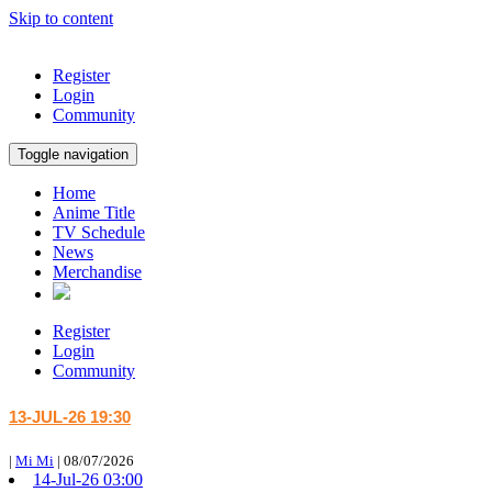
Skip to content
Register
Login
Community
Toggle navigation
Home
Anime Title
TV Schedule
News
Merchandise
Register
Login
Community
13-JUL-26 19:30
|
Mi Mi
|
08/07/2026
14-Jul-26 03:00