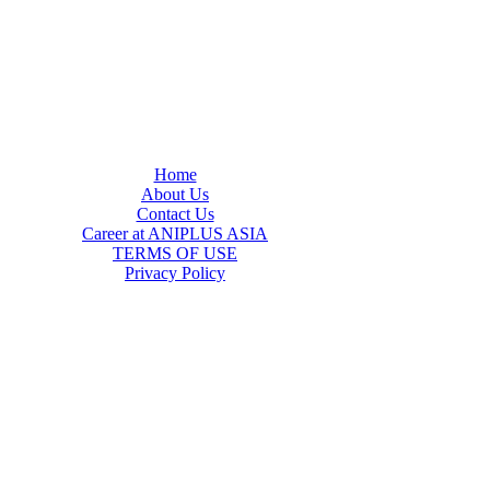
Home
About Us
Contact Us
Career at ANIPLUS ASIA
TERMS OF USE
Privacy Policy