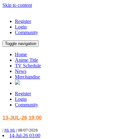
Skip to content
Register
Login
Community
Toggle navigation
Home
Anime Title
TV Schedule
News
Merchandise
Register
Login
Community
13-JUL-26 19:00
|
Mi Mi
|
08/07/2026
14-Jul-26 03:00