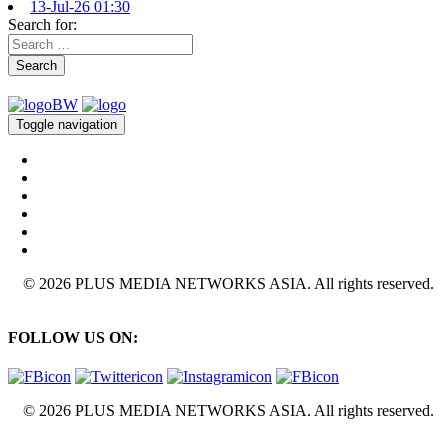
13-Jul-26 01:30
Search for:
Search
Toggle navigation
© 2026 PLUS MEDIA NETWORKS ASIA. All rights reserved.
FOLLOW US ON:
© 2026 PLUS MEDIA NETWORKS ASIA. All rights reserved.
X Close