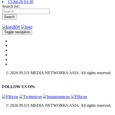
13-Jul-26 01:30
Search for:
Search
Toggle navigation
© 2026 PLUS MEDIA NETWORKS ASIA. All rights reserved.
FOLLOW US ON:
© 2026 PLUS MEDIA NETWORKS ASIA. All rights reserved.
X Close