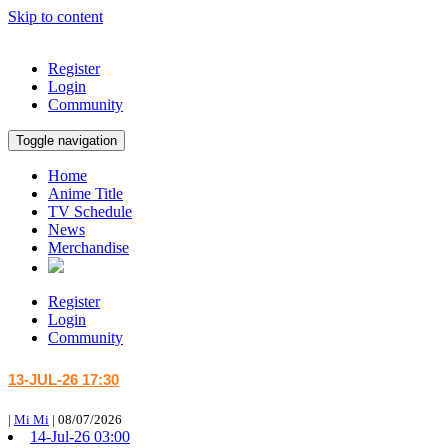
Skip to content
Register
Login
Community
Toggle navigation
Home
Anime Title
TV Schedule
News
Merchandise
Register
Login
Community
13-JUL-26 17:30
|
Mi Mi
|
08/07/2026
14-Jul-26 03:00