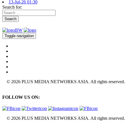
13-Jul-26 01:30
Search for:
Search
Toggle navigation
© 2026 PLUS MEDIA NETWORKS ASIA. All rights reserved.
FOLLOW US ON:
© 2026 PLUS MEDIA NETWORKS ASIA. All rights reserved.
X Close