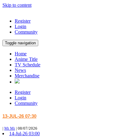
Skip to content
Register
Login
Community
Toggle navigation
Home
Anime Title
TV Schedule
News
Merchandise
Register
Login
Community
13-JUL-26 07:30
|
Mi Mi
|
08/07/2026
14-Jul-26 03:00