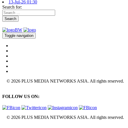
13-Jul-26 01:30
Search for:
Search
Toggle navigation
© 2026 PLUS MEDIA NETWORKS ASIA. All rights reserved.
FOLLOW US ON:
© 2026 PLUS MEDIA NETWORKS ASIA. All rights reserved.
X Close