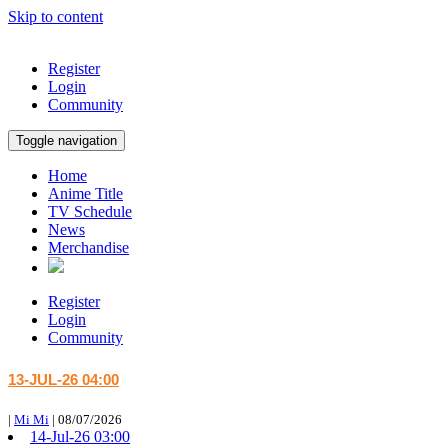
Skip to content
Register
Login
Community
Toggle navigation
Home
Anime Title
TV Schedule
News
Merchandise
Register
Login
Community
13-JUL-26 04:00
|
Mi Mi
|
08/07/2026
14-Jul-26 03:00