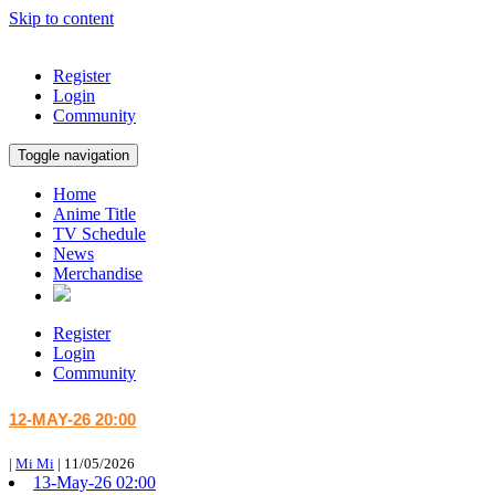
Skip to content
Register
Login
Community
Toggle navigation
Home
Anime Title
TV Schedule
News
Merchandise
Register
Login
Community
12-MAY-26 20:00
|
Mi Mi
|
11/05/2026
13-May-26 02:00