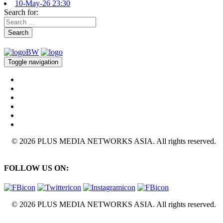
10-May-26 23:30
Search for:
Search
Toggle navigation
© 2026 PLUS MEDIA NETWORKS ASIA. All rights reserved.
FOLLOW US ON:
© 2026 PLUS MEDIA NETWORKS ASIA. All rights reserved.
X Close