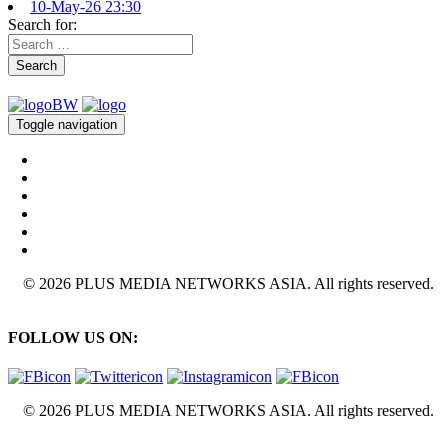
10-May-26 23:30
Search for:
Search
Toggle navigation
© 2026 PLUS MEDIA NETWORKS ASIA. All rights reserved.
FOLLOW US ON:
© 2026 PLUS MEDIA NETWORKS ASIA. All rights reserved.
X Close