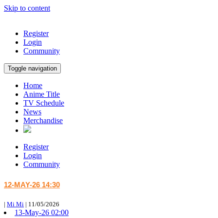
Skip to content
Register
Login
Community
Toggle navigation
Home
Anime Title
TV Schedule
News
Merchandise
Register
Login
Community
12-MAY-26 14:30
|
Mi Mi
|
11/05/2026
13-May-26 02:00