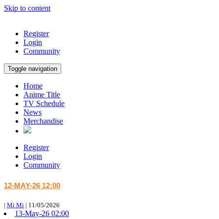
Skip to content
Register
Login
Community
Toggle navigation
Home
Anime Title
TV Schedule
News
Merchandise
Register
Login
Community
12-MAY-26 12:00
|
Mi Mi
|
11/05/2026
13-May-26 02:00