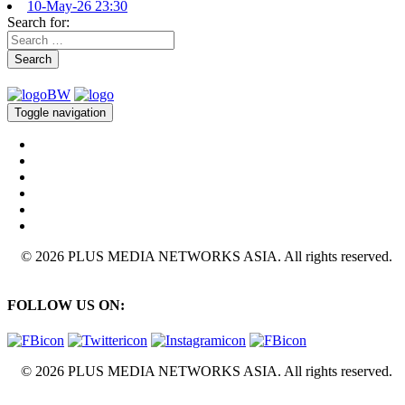
10-May-26 23:30
Search for:
Search
Toggle navigation
© 2026 PLUS MEDIA NETWORKS ASIA. All rights reserved.
FOLLOW US ON:
© 2026 PLUS MEDIA NETWORKS ASIA. All rights reserved.
X Close