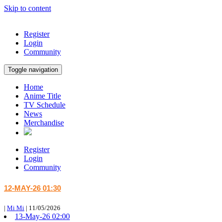
Skip to content
Register
Login
Community
Toggle navigation
Home
Anime Title
TV Schedule
News
Merchandise
Register
Login
Community
12-MAY-26 01:30
|
Mi Mi
|
11/05/2026
13-May-26 02:00