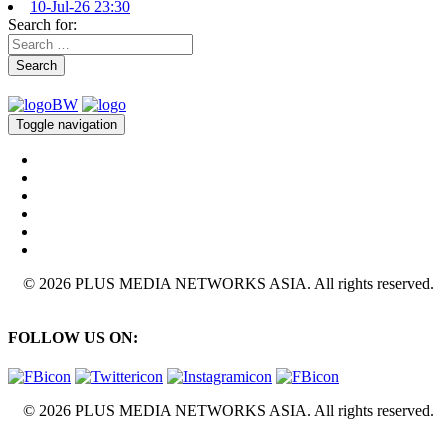
10-Jul-26 23:30
Search for:
Search
Toggle navigation
© 2026 PLUS MEDIA NETWORKS ASIA. All rights reserved.
FOLLOW US ON:
© 2026 PLUS MEDIA NETWORKS ASIA. All rights reserved.
X Close