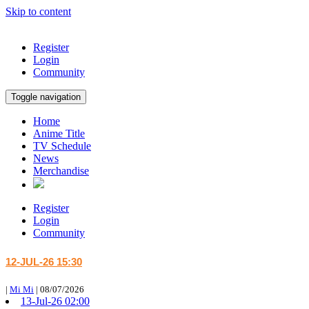
Skip to content
Register
Login
Community
Toggle navigation
Home
Anime Title
TV Schedule
News
Merchandise
Register
Login
Community
12-JUL-26 15:30
|
Mi Mi
|
08/07/2026
13-Jul-26 02:00