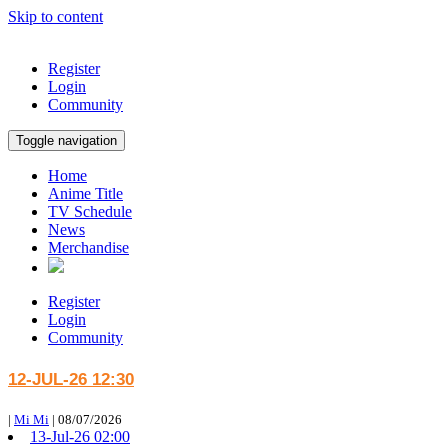
Skip to content
Register
Login
Community
Toggle navigation
Home
Anime Title
TV Schedule
News
Merchandise
Register
Login
Community
12-JUL-26 12:30
|
Mi Mi
|
08/07/2026
13-Jul-26 02:00