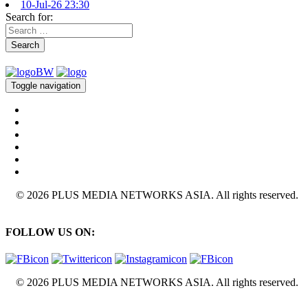
10-Jul-26 23:30
Search for:
Search
Toggle navigation
© 2026 PLUS MEDIA NETWORKS ASIA. All rights reserved.
FOLLOW US ON:
© 2026 PLUS MEDIA NETWORKS ASIA. All rights reserved.
X Close