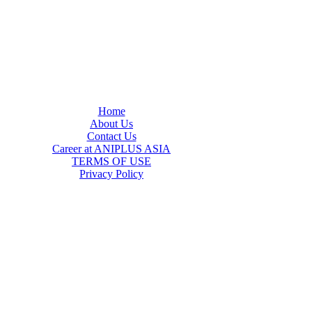
Home
About Us
Contact Us
Career at ANIPLUS ASIA
TERMS OF USE
Privacy Policy