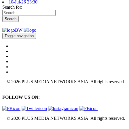
10-Jul-26 23:30
Search for:
Search
Toggle navigation
© 2026 PLUS MEDIA NETWORKS ASIA. All rights reserved.
FOLLOW US ON:
© 2026 PLUS MEDIA NETWORKS ASIA. All rights reserved.
X Close