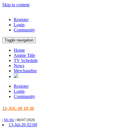
Skip to content
Register
Login
Community
Toggle navigation
Home
Anime Title
TV Schedule
News
Merchandise
Register
Login
Community
12-JUL-26 10:30
|
Mi Mi
|
08/07/2026
13-Jul-26 02:00