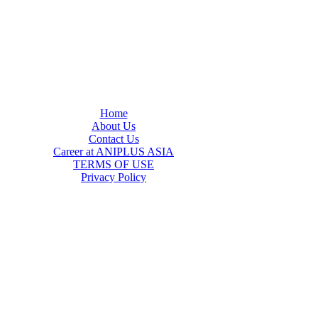
Home
About Us
Contact Us
Career at ANIPLUS ASIA
TERMS OF USE
Privacy Policy