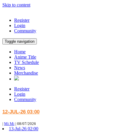
Skip to content
Register
Login
Community
Toggle navigation
Home
Anime Title
TV Schedule
News
Merchandise
Register
Login
Community
12-JUL-26 03:00
|
Mi Mi
|
08/07/2026
13-Jul-26 02:00