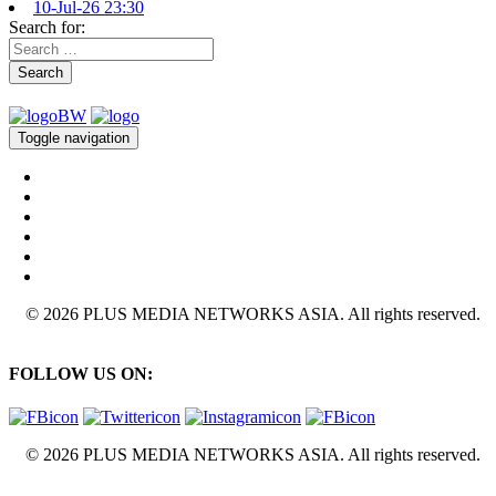
10-Jul-26 23:30
Search for:
Search
Toggle navigation
© 2026 PLUS MEDIA NETWORKS ASIA. All rights reserved.
FOLLOW US ON:
© 2026 PLUS MEDIA NETWORKS ASIA. All rights reserved.
X Close