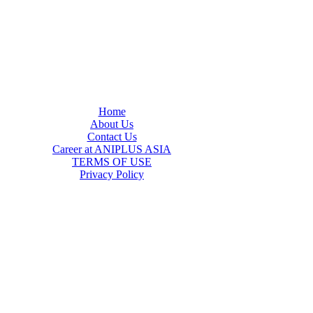
Home
About Us
Contact Us
Career at ANIPLUS ASIA
TERMS OF USE
Privacy Policy