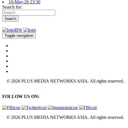
10-May-26 23:30
Search for:
Search
Toggle navigation
© 2026 PLUS MEDIA NETWORKS ASIA. All rights reserved.
FOLLOW US ON:
© 2026 PLUS MEDIA NETWORKS ASIA. All rights reserved.
X Close