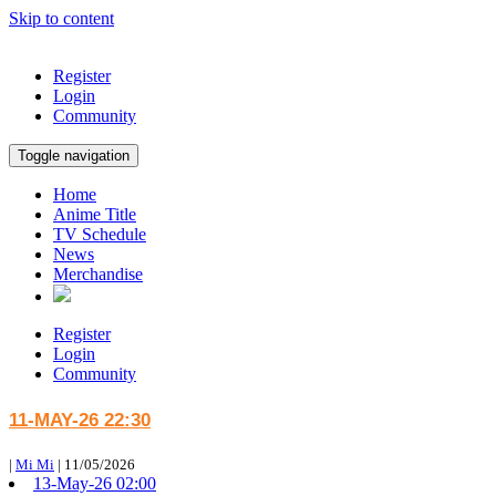
Skip to content
Register
Login
Community
Toggle navigation
Home
Anime Title
TV Schedule
News
Merchandise
Register
Login
Community
11-MAY-26 22:30
|
Mi Mi
|
11/05/2026
13-May-26 02:00