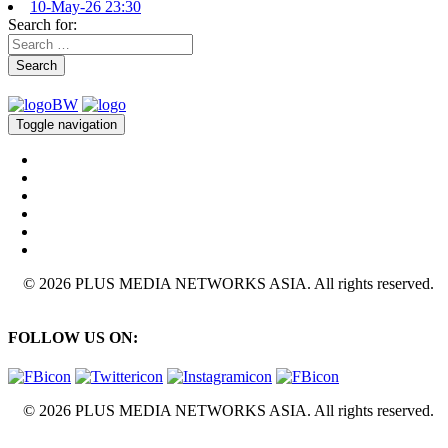
10-May-26 23:30
Search for:
Search
Toggle navigation
© 2026 PLUS MEDIA NETWORKS ASIA. All rights reserved.
FOLLOW US ON:
© 2026 PLUS MEDIA NETWORKS ASIA. All rights reserved.
X Close