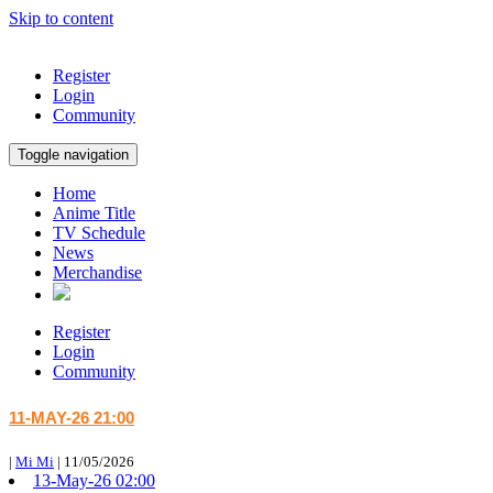
Skip to content
Register
Login
Community
Toggle navigation
Home
Anime Title
TV Schedule
News
Merchandise
Register
Login
Community
11-MAY-26 21:00
|
Mi Mi
|
11/05/2026
13-May-26 02:00